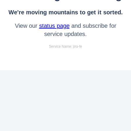
We're moving mountains to get it sorted.
View our
status page
and subscribe for
service updates.
Service Name: jira-fe